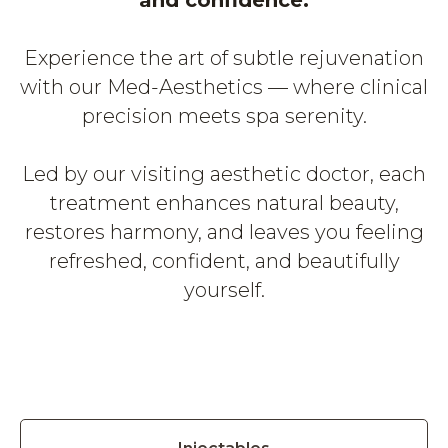
and confidence.
Experience the art of subtle rejuvenation
with our Med-Aesthetics — where clinical
precision meets spa serenity.
Led by our visiting aesthetic doctor, each
treatment enhances natural beauty,
restores harmony, and leaves you feeling
refreshed, confident, and beautifully
yourself.