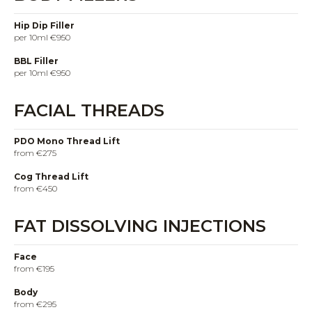
Hip Dip Filler
per 10ml €950
BBL Filler
per 10ml €950
FACIAL THREADS
PDO Mono Thread Lift
from €275
Cog Thread Lift
from €450
FAT DISSOLVING INJECTIONS
Face
from €195
Body
from €295