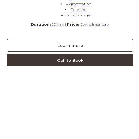
Pigmentation
Pore size
Sun damage
Duration:
20 min |
Price:
Complimentary
Learn more
Call to Book