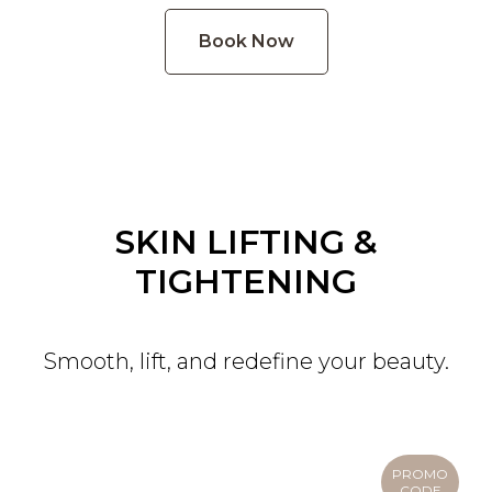
Book Now
SKIN LIFTING &
TIGHTENING
Smooth, lift, and redefine your beauty.
PROMO
CODE