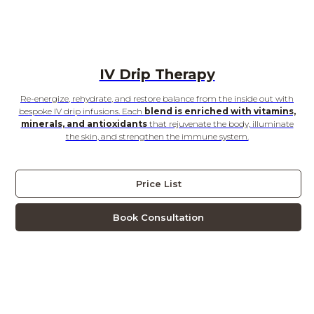
IV Drip Therapy
Re-energize, rehydrate, and restore balance from the inside out with
bespoke IV drip infusions. Each
blend is enriched with vitamins,
minerals, and antioxidants
that rejuvenate the body, illuminate
the skin, and strengthen the immune system.
Price List
Book Consultation