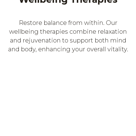
Restore balance from within. Our
wellbeing therapies combine relaxation
and rejuvenation to support both mind
and body, enhancing your overall vitality.