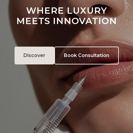
WHERE LUXURY
MEETS INNOVATION
Discover
Book Consultation