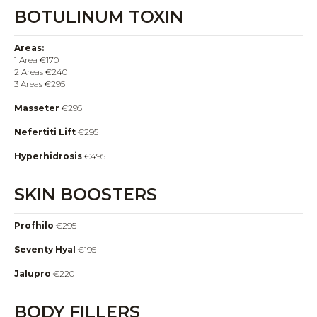
BOTULINUM TOXIN
Areas:
1 Area €170
2 Areas €240
3 Areas €295
Masseter
€295
Nefertiti Lift
€295
Hyperhidrosis
€495
SKIN BOOSTERS
Profhilo
€295
Seventy Hyal
€195
Jalupro
€220
BODY FILLERS