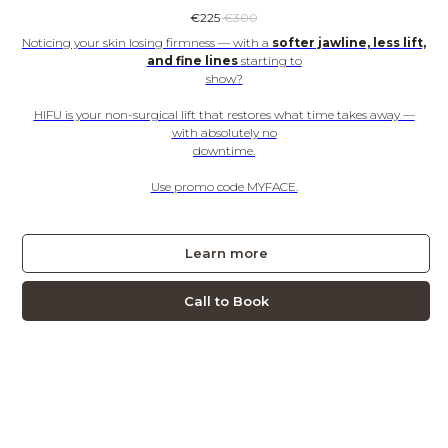
€
225
€
300
Noticing your skin losing firmness — with a
softer jawline, less lift,
and fine lines
starting to
show?
HIFU is your non-surgical lift that restores what time takes away —
with absolutely no
downtime.
Use
promo code MYFACE.
Learn more
Call to Book