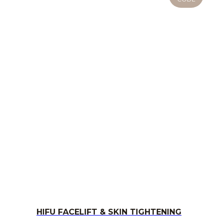
HIFU FACELIFT & SKIN TIGHTENING