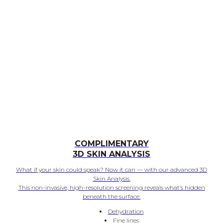
COMPLIMENTARY
3D SKIN ANALYSIS
What if your skin could speak? Now it can — with our advanced 3D
Skin Analysis.
This non-invasive, high-resolution screening reveals what’s hidden
beneath the surface:
Dehydration
Fine lines