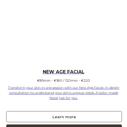
NEW AGE FACIAL
€
85min - €180 / 120min - €220
Transform your skin in one session with our New Age Facial. In-depth
consultation to understand your skin’s unique needs. A tailor-made
facial just for you.
Learn more