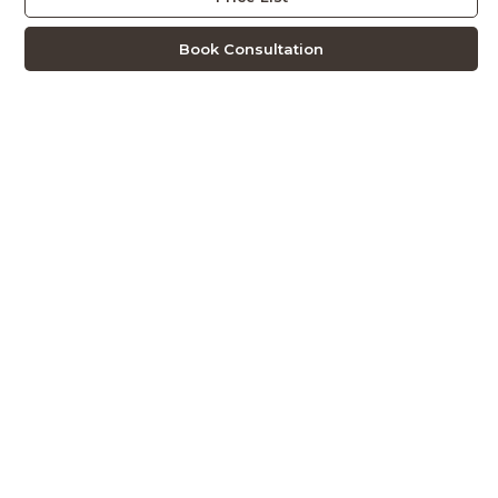
Book Consultation