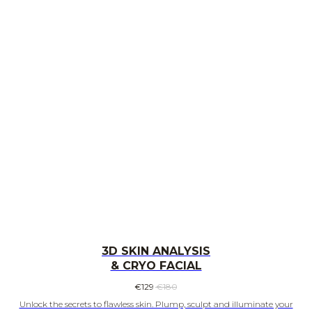
3D SKIN ANALYSIS
& CRYO FACIAL
€
129
€
180
Unlock the secrets to flawless skin. Plump, sculpt and illuminate your