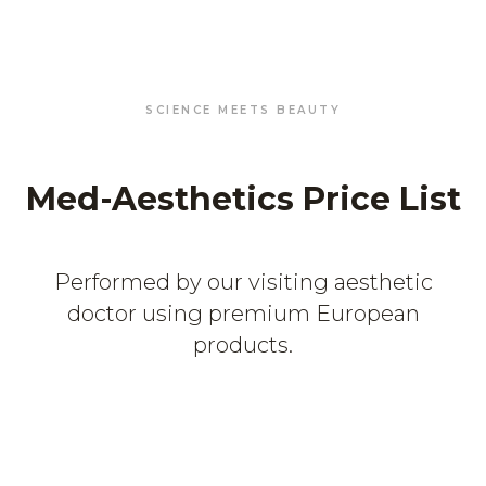
SCIENCE MEETS BEAUTY
Med-Aesthetics Price List
Performed by our visiting aesthetic
doctor using premium European
products.