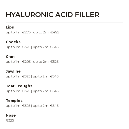
HYALURONIC ACID FILLER
Lips
up to 1ml €275 | up to 2ml €495
Cheeks
up to 1ml €325 | up to 2ml €545
Chin
up to 1ml €295 | up to 2ml €525
Jawline
up to 1ml €325 | up to 2ml €545
Tear Troughs
up to 1ml €325 | up to 2ml €545
Temples
up to 1ml €325 | up to 2ml €545
Nose
€325