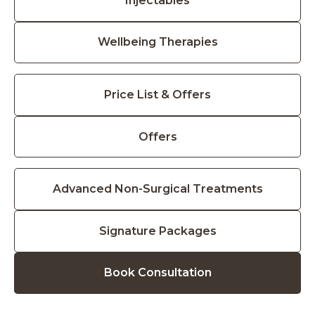
Injectables
Wellbeing Therapies
Price List & Offers
Offers
Advanced Non-Surgical Treatments
Signature Packages
Book Consultation