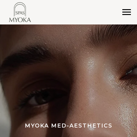
MYOKA MED-AESTHETICS