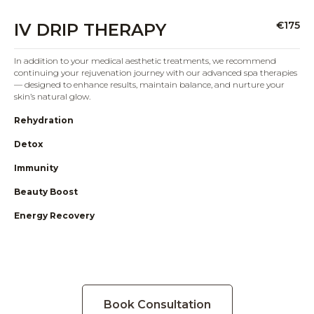
€175
IV DRIP THERAPY
In addition to your medical aesthetic treatments, we recommend
continuing your rejuvenation journey with our advanced spa therapies
— designed to enhance results, maintain balance, and nurture your
skin’s natural glow.
Rehydration
Detox
Immunity
Beauty Boost
Energy Recovery
Book Consultation