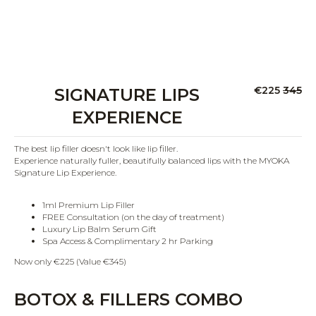
€225
345
SIGNATURE LIPS
EXPERIENCE
The best lip filler doesn't look like lip filler.
Experience naturally fuller, beautifully balanced lips with the MYOKA
Signature Lip Experience.
1ml Premium Lip Filler
FREE Consultation (on the day of treatment)
Luxury Lip Balm Serum Gift
Spa Access & Complimentary 2 hr Parking
Now only €225 (Value €345)
BOTOX & FILLERS COMBO