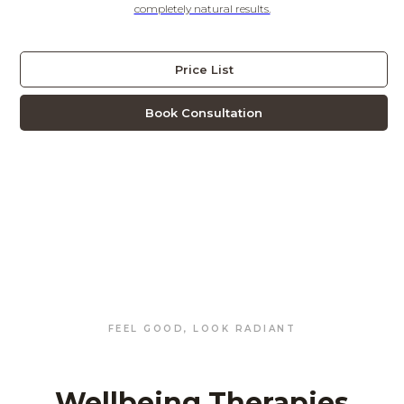
completely natural results.
Price List
Book Consultation
FEEL GOOD, LOOK RADIANT
Wellbeing Therapies