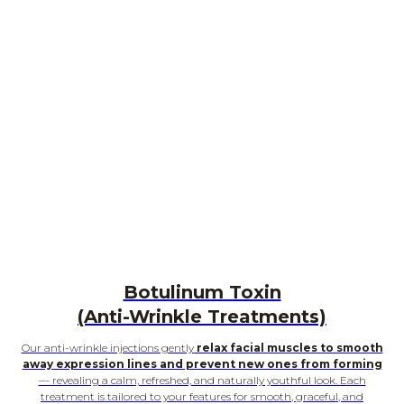
Botulinum Toxin
(Anti-Wrinkle Treatments)
Our anti-wrinkle injections gently
relax facial muscles to smooth
away expression lines and prevent new ones from forming
— revealing a calm, refreshed, and naturally youthful look. Each
treatment is tailored to your features for smooth, graceful, and