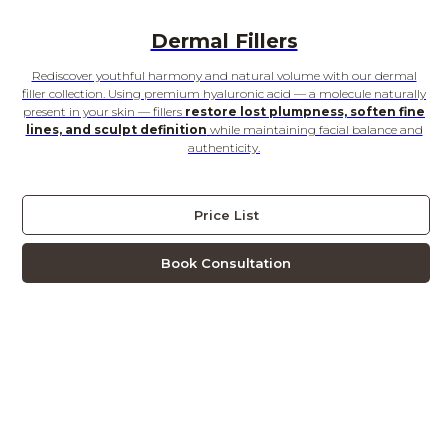
Dermal Fillers
Rediscover youthful harmony and natural volume with our dermal
filler collection. Using premium hyaluronic acid — a molecule naturally
present in your skin — fillers
restore lost plumpness, soften fine
lines, and sculpt definition
while maintaining facial balance and
authenticity.
Price List
Book Consultation