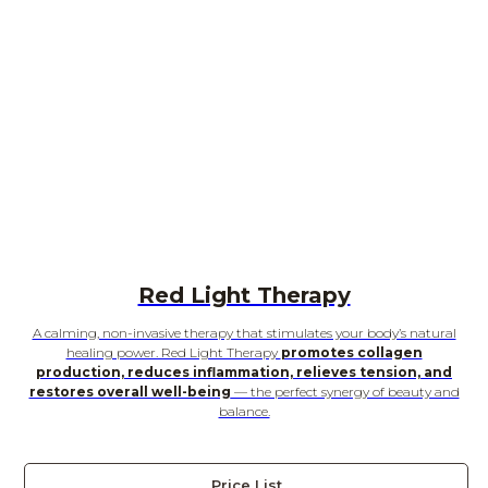
Red Light Therapy
A calming, non-invasive therapy that stimulates your body’s natural
healing power. Red Light Therapy
promotes collagen
production, reduces inflammation, relieves tension, and
restores overall well-being
— the perfect synergy of beauty and
balance.
Price List