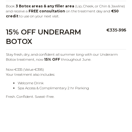
Book
3 Botox areas & any filler area
(Lip, Cheek, or Chin & Jawline)
and receive a
FREE consultation
on the treatment day and
€50
credit
to use on your next visit.
€335
395
15% OFF UNDERARM
BOTOX
Stay fresh, dry, and confident all summer long with our Underarm
Botox treatment, now
15% OFF
throughout June.
Now €335 (Value €395)
Your treatment also includes:
Welcome Drink
Spa Access & Complimentary 2 hr Parking
Fresh. Confident. Sweat-Free.