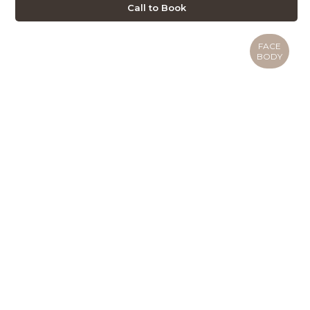
Call to Book
FACE
BODY