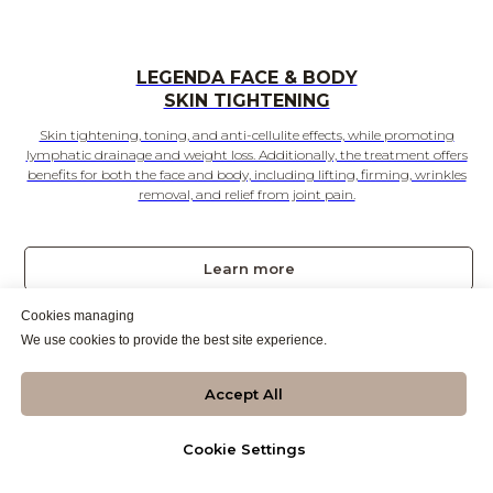
LEGENDA FACE & BODY
SKIN TIGHTENING
Skin tightening, toning, and anti-cellulite effects, while promoting
lymphatic drainage and weight loss. Additionally, the treatment offers
benefits for both the face and body, including lifting, firming, wrinkles
removal, and relief from joint pain.
Learn more
Cookies managing
Call to Book
We use cookies to provide the best site experience.
NEW
Accept All
Cookie Settings