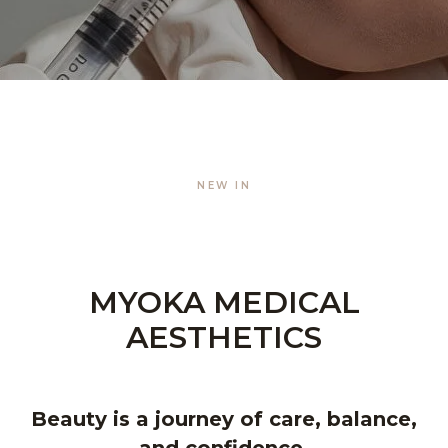
NEW IN
MYOKA MEDICAL
AESTHETICS
Beauty is a journey of care, balance,