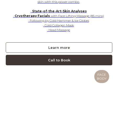
skin with this power combo.
·
State-of-the-Art-Skin Analyses
·
Cryotherapy Facials
with Face Lifting Massage (85 mins)
· Following by Cold Hammer & Ice Globes
· Cold Collagen Mask
· Head Massage
Learn more
Call to Book
FACE
BODY