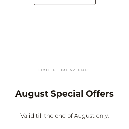
LIMITED TIME SPECIALS
August Special Offers
Valid till the end of August only.