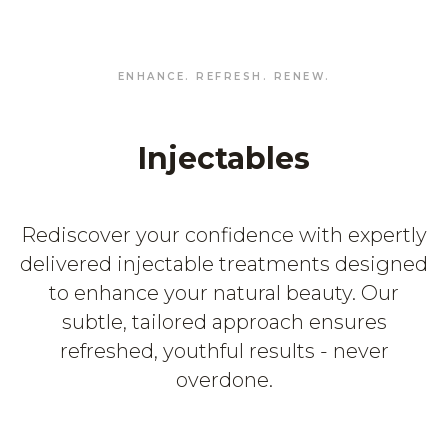
ENHANCE. REFRESH. RENEW.
Injectables
Rediscover your confidence with expertly
delivered injectable treatments designed
to enhance your natural beauty. Our
subtle, tailored approach ensures
refreshed, youthful results - never
overdone.